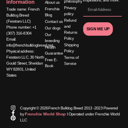
philosophy
Information
About us
Privacy
Frenchie
Trade name: French
policy
Blog
Bulldog Breed
Refund
(Fesstaro LLC)
Contact us
and
Phone number: +1
Our dogs
SIGN ME UP
Returns
(307) 316-8304
Our
Policy
Email:
breeding
Shipping
info@frenchbulldogbreed.net
Health
Policy
Physical address:
Guarantee
Fesstaro LLC, 30 North
Terms of
Free E-
Gould Street, Sheridan
Service
Book
WY 82801, United
States
Copyright © 2026French Bulldog Breed 2013 -2023 Powered
by
Frenchie World Shop
I Operated under Frenchie World
LLC