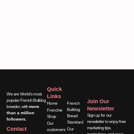
Quick
Quick
We are World’s most
Links
Links
popular French Bulldog
Join Our
Home
French
breeder, with
more
Newsletter
Bulldog
Frenchie
than a million
Sign up for our
Breed
Shop
followers.
newsletter to enjoy free
Standard
Our
marketing tips,
Contact
Our
customers
inspirations, and more.