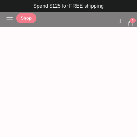
Spend $125 for FREE shipping
Shop
0