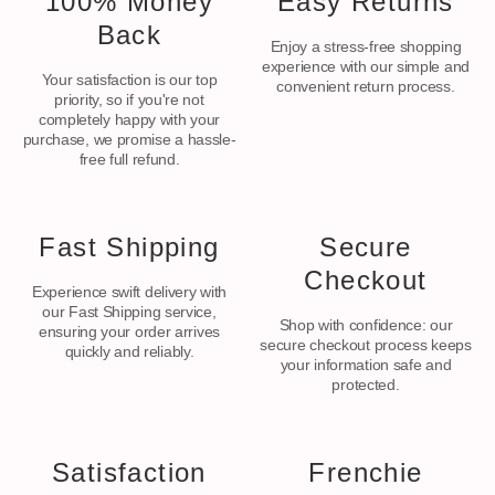
100% Money
Easy Returns
Back
Enjoy a stress-free shopping
experience with our simple and
Your satisfaction is our top
convenient return process.
priority, so if you're not
completely happy with your
purchase, we promise a hassle-
free full refund.
Fast Shipping
Secure
Checkout
Experience swift delivery with
our Fast Shipping service,
Shop with confidence: our
ensuring your order arrives
secure checkout process keeps
quickly and reliably.
your information safe and
protected.
Satisfaction
Frenchie