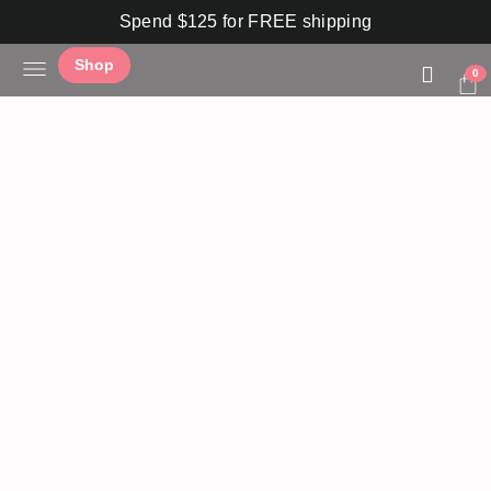
Spend $125 for FREE shipping
Shop
0