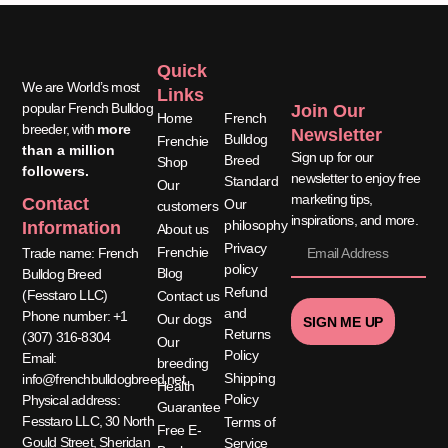
Quick
Quick
We are World’s most
Links
Links
popular French Bulldog
Join Our
Home
French
breeder, with
more
Newsletter
Bulldog
Frenchie
than a million
Sign up for our
Breed
Shop
followers.
newsletter to enjoy free
Standard
Our
marketing tips,
Contact
Our
customers
inspirations, and more.
philosophy
Information
About us
Privacy
Frenchie
Trade name: French
policy
Blog
Bulldog Breed
Refund
(Fesstaro LLC)
Contact us
and
Phone number: +1
Our dogs
SIGN ME UP
Returns
(307) 316-8304
Our
Policy
Email:
breeding
Shipping
info@frenchbulldogbreed.net
Health
Policy
Physical address:
Guarantee
Fesstaro LLC, 30 North
Terms of
Free E-
Gould Street, Sheridan
Service