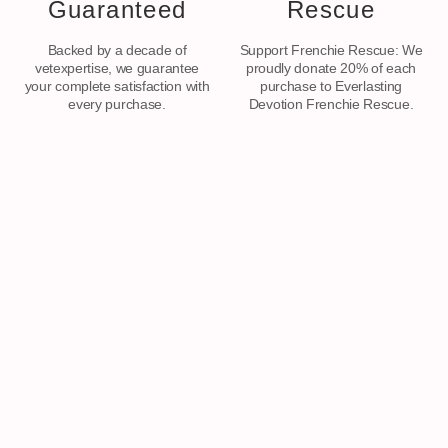
Guaranteed
Rescue
Backed by a decade of
Support Frenchie Rescue: We
vetexpertise, we guarantee
proudly donate 20% of each
your complete satisfaction with
purchase to Everlasting
every purchase.
Devotion Frenchie Rescue.