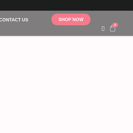
SHOP NOW
CONTACT US
0