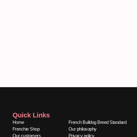
Quick Links
Quick Links
Home
French Bulldog Breed Standard
Frenchie Shop
Our philosophy
Our customers
Privacy policy