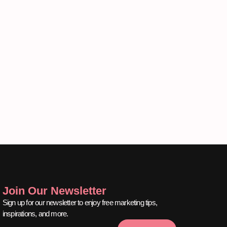
Join Our Newsletter
Sign up for our newsletter to enjoy free marketing tips,
inspirations, and more.