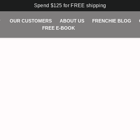
Spend $125 for FREE shipping
P
OUR CUSTOMERS
ABOUT US
FRENCHIE BLOG
FREE E-BOOK