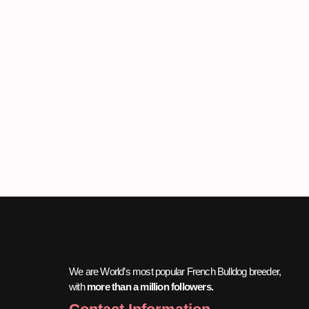
We are World’s most popular French Bulldog breeder,
with
more than a million followers.