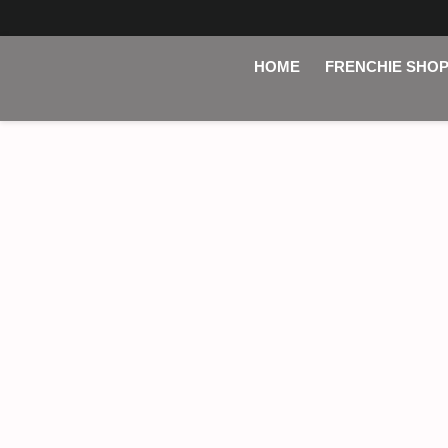
HOME
FRENCHIE SHO